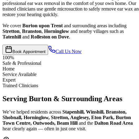
professional ear wax removal in the comfort of your own home. Our
trained clinicians use gentle microsuction to safely remove ear wax a
restore your hearing quickly.
We cover
Burton upon Trent
and surrounding areas including
Stretton
,
Branston
,
Horninglow
and nearby villages such as
Tatenhill
and
Rolleston on Dove
.
Call Us Now
Book Appointment
100%
Safe & Professional
Home
Service Available
Expert
Trained Clinicians
Serving Burton & Surrounding Areas
We’ve helped residents across
Stapenhill, Winshill, Branston,
Shobnall, Horninglow, Stretton, Anglesey, Eton Park, Burton
Town Centre, Outwoods, Beam Hill
and the
Dalton Road Area
hear clearly again — often in just one visit.