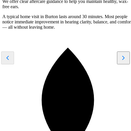
We offer clear aftercare guidance to help you maintain healthy, wax-
free ears.
A typical home visit in Burton lasts around
30 minutes
. Most people
notice
immediate improvement
in hearing clarity, balance, and comfor
— all without leaving home.