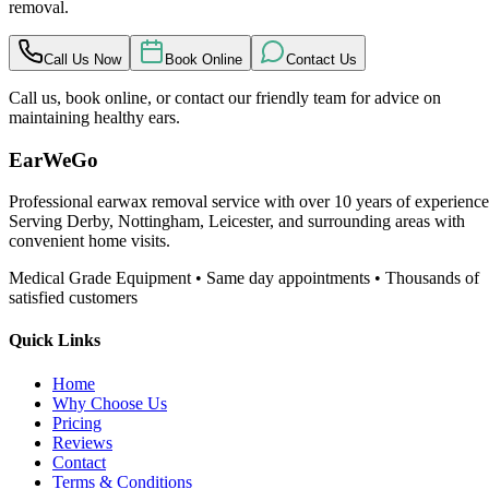
removal.
Call Us Now
Book Online
Contact Us
Call us, book online, or contact our friendly team for advice on
maintaining healthy ears.
EarWeGo
Professional earwax removal service with over 10 years of experience
Serving Derby, Nottingham, Leicester, and surrounding areas with
convenient home visits.
Medical Grade Equipment • Same day appointments • Thousands of
satisfied customers
Quick Links
Home
Why Choose Us
Pricing
Reviews
Contact
Terms & Conditions