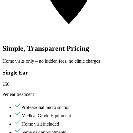
Simple, Transparent Pricing
Home visits only – no hidden fees, no clinic charges
Single Ear
£50
Per ear treatment
Professional micro suction
Medical Grade Equipment
Home visit included
Same day appointments