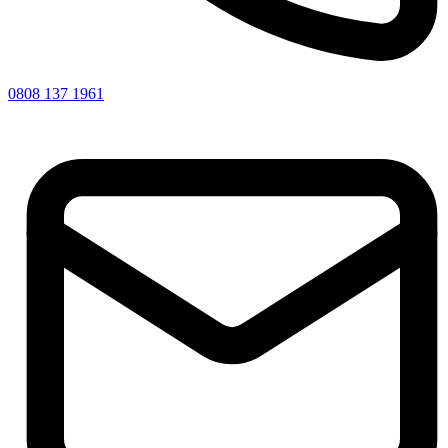
0808 137 1961