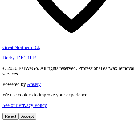
Great Northern Rd,
Derby, DE1 1LR
© 2026 EarWeGo. All rights reserved. Professional earwax removal
services.
Powered by
Ansely
We use cookies to improve your experience.
See our Privacy Policy
Reject
Accept