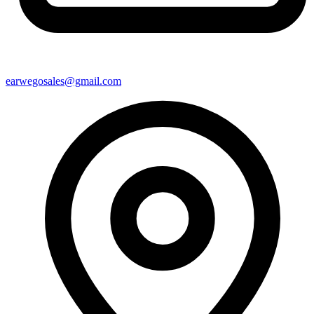
earwegosales@gmail.com