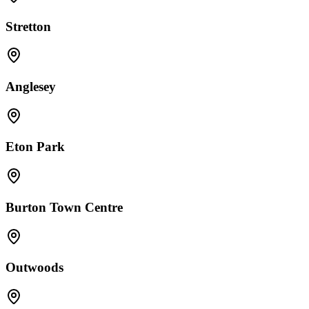
Stretton
Anglesey
Eton Park
Burton Town Centre
Outwoods