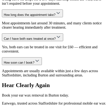
isn’t required before your appointment.
How long does the appointment take?
Most appointments last around 30 minutes, and many clients notice
clearer hearing immediately after treatment.
Can I have both ears treated at once?
Yes, both ears can be treated in one visit for £60 — efficient and
convenient.
How soon can I book?
Appointments are usually available within just a few days across
Staffordshire, including Burton and surrounding areas.
Hear Clearly Again
Book your ear wax removal in Burton today.
Earwego, trusted across Staffordshire for professional mobile ear wax