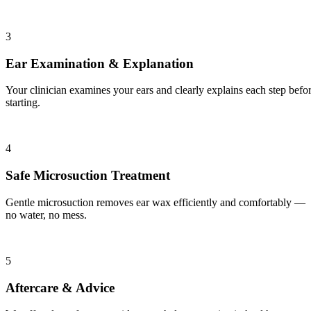
3
Ear Examination & Explanation
Your clinician examines your ears and clearly explains each step befo
starting.
4
Safe Microsuction Treatment
Gentle microsuction removes ear wax efficiently and comfortably —
no water, no mess.
5
Aftercare & Advice