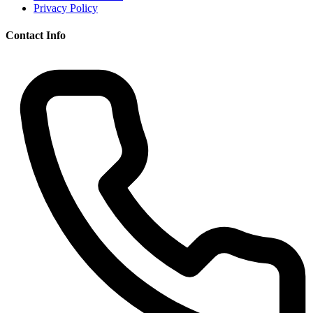
Privacy Policy
Contact Info