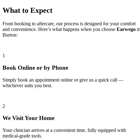
What to Expect
From booking to aftercare, our process is designed for your comfort
and convenience. Here’s what happens when you choose
Earwego
i
Burton:
1
Book Online or by Phone
Simply book an appointment online or give us a quick call —
whichever suits you best.
2
We Visit Your Home
Your clinician arrives at a convenient time, fully equipped with
medical-grade tools.