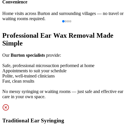
Professionalism
Experienced clinicians using modern, medical-grade equipment to
ensure effective results.
Professional Ear Wax Removal Made
Simple
Our
Burton specialists
provide:
Safe, professional microsuction performed at home
Appointments to suit your schedule
Polite, well-trained clinicians
Fast, clean results
No messy syringing or waiting rooms — just safe and effective ear
care in your own space.
Traditional Ear Syringing