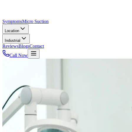
Symptoms
Micro Suction
Location
Industrial
Reviews
Blogs
Contact
Call Now