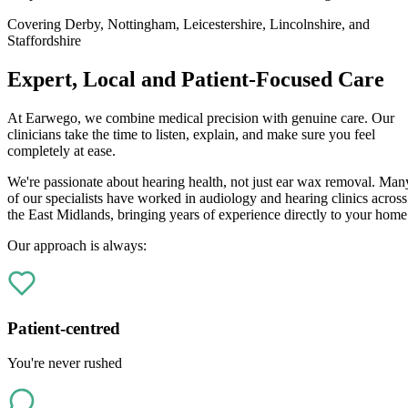
Covering Derby, Nottingham, Leicestershire, Lincolnshire, and
Staffordshire
Expert, Local and Patient-Focused Care
At Earwego, we combine medical precision with genuine care. Our
clinicians take the time to listen, explain, and make sure you feel
completely at ease.
We're passionate about hearing health, not just ear wax removal. Man
of our specialists have worked in audiology and hearing clinics across
the East Midlands, bringing years of experience directly to your home
Our approach is always:
Patient-centred
You're never rushed