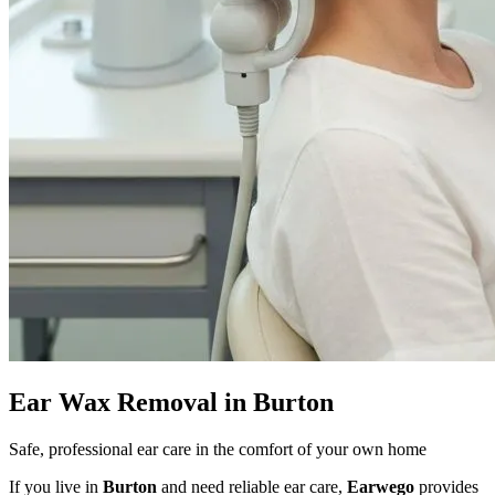
Ear Wax Removal in Burton
Safe, professional ear care in the comfort of your own home
If you live in
Burton
and need reliable ear care,
Earwego
provides