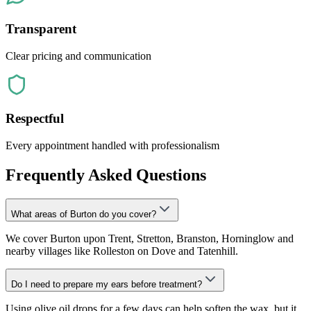
Transparent
Clear pricing and communication
Respectful
Every appointment handled with professionalism
Frequently Asked Questions
What areas of Burton do you cover?
We cover Burton upon Trent, Stretton, Branston, Horninglow and
nearby villages like Rolleston on Dove and Tatenhill.
Do I need to prepare my ears before treatment?
Using olive oil drops for a few days can help soften the wax, but it