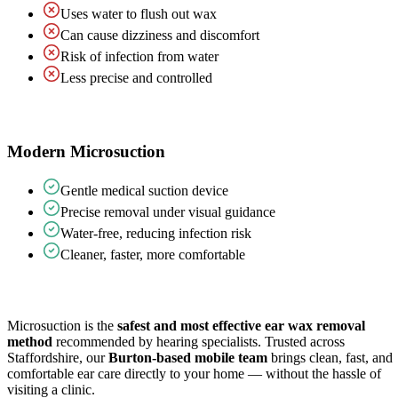
Uses water to flush out wax
Can cause dizziness and discomfort
Risk of infection from water
Less precise and controlled
Modern Microsuction
Gentle medical suction device
Precise removal under visual guidance
Water-free, reducing infection risk
Cleaner, faster, more comfortable
Microsuction is the
safest and most effective ear wax removal
method
recommended by hearing specialists. Trusted across
Staffordshire, our
Burton-based mobile team
brings clean, fast, and
comfortable ear care directly to your home — without the hassle of
visiting a clinic.