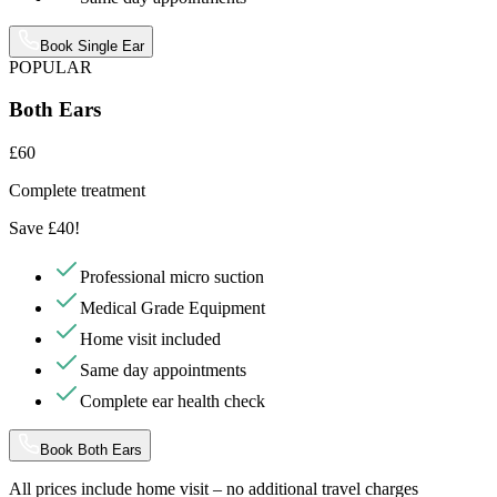
Book Single Ear
POPULAR
Both Ears
£60
Complete treatment
Save £40!
Professional micro suction
Medical Grade Equipment
Home visit included
Same day appointments
Complete ear health check
Book Both Ears
All prices include home visit – no additional travel charges