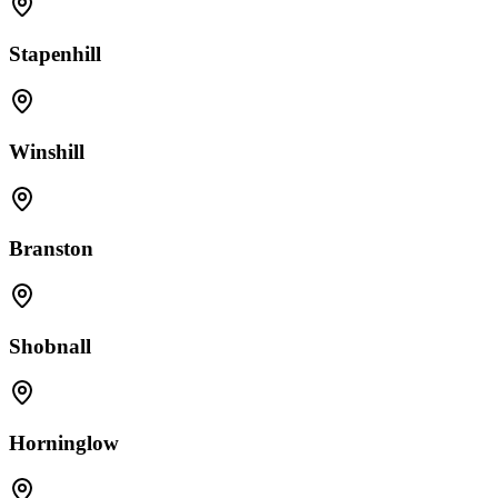
Stapenhill
Winshill
Branston
Shobnall
Horninglow