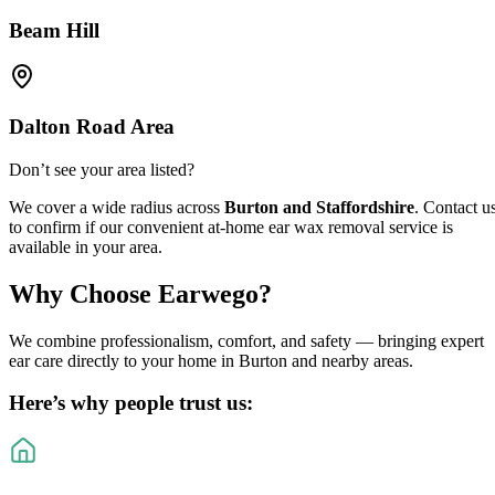
Beam Hill
Dalton Road Area
Don’t see your area listed?
We cover a wide radius across
Burton and Staffordshire
. Contact u
to confirm if our convenient at-home ear wax removal service is
available in your area.
Why Choose
Earwego
?
We combine professionalism, comfort, and safety — bringing expert
ear care directly to your home in Burton and nearby areas.
Here’s why people trust us: