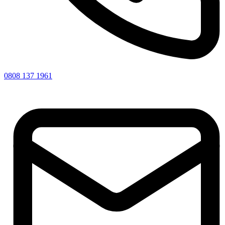
0808 137 1961