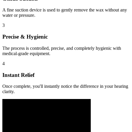
A fine suction device is used to gently remove the wax without any
water or pressure.
3
Precise & Hygienic
The process is controlled, precise, and completely hygienic with
medical-grade equipment.
4
Instant Relief
Once complete, you'll instantly notice the difference in your hearing
clarity.