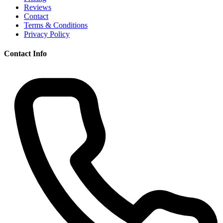
Reviews
Contact
Terms & Conditions
Privacy Policy
Contact Info