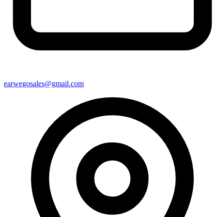
earwegosales@gmail.com