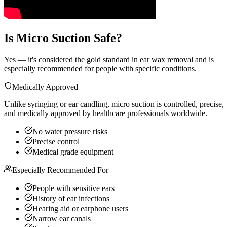
Is Micro Suction Safe?
Yes — it's considered the gold standard in ear wax removal and is
especially recommended for people with specific conditions.
Medically Approved
Unlike syringing or ear candling, micro suction is controlled, precise,
and medically approved by healthcare professionals worldwide.
No water pressure risks
Precise control
Medical grade equipment
Especially Recommended For
People with sensitive ears
History of ear infections
Hearing aid or earphone users
Narrow ear canals