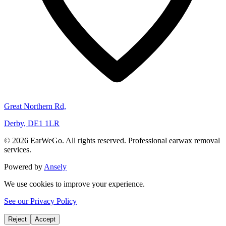
Great Northern Rd,
Derby, DE1 1LR
© 2026 EarWeGo. All rights reserved. Professional earwax removal
services.
Powered by
Ansely
We use cookies to improve your experience.
See our Privacy Policy
Reject
Accept