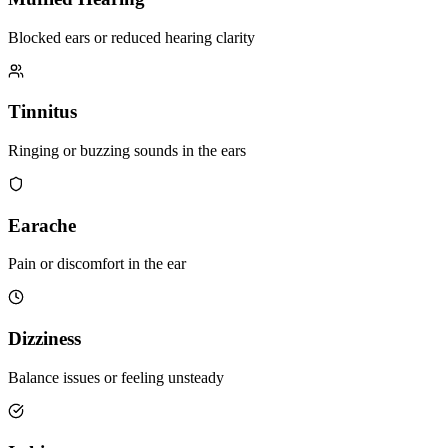
Blocked ears or reduced hearing clarity
Tinnitus
Ringing or buzzing sounds in the ears
Earache
Pain or discomfort in the ear
Dizziness
Balance issues or feeling unsteady