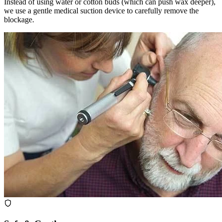
Instead of using water or cotton buds (which can push wax deeper),
we use a gentle medical suction device to carefully remove the
blockage.