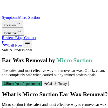
Symptoms
Micro Suction
Location
Industrial
Reviews
Blogs
Contact
Call Now
Safe & Professional
Ear Wax Removal by
Micro Suction
The safest and most effective way to remove ear wax. Quick, clean,
and completely safe when carried out by trained professionals.
Book Your Appointment
Call Us Today
What is Micro Suction Ear Wax Removal?
Micro suction is the safest and most effective way to remove ear wax.