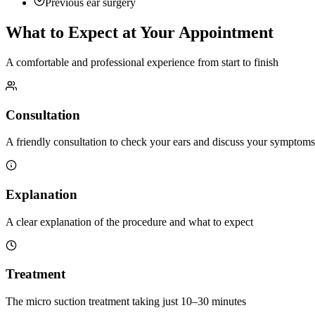
Previous ear surgery
What to Expect at Your Appointment
A comfortable and professional experience from start to finish
Consultation
A friendly consultation to check your ears and discuss your symptoms
Explanation
A clear explanation of the procedure and what to expect
Treatment
The micro suction treatment taking just 10–30 minutes