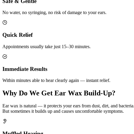
Safe & Gentle
No water, no syringing, no risk of damage to your ears.
Quick Relief
Appointments usually take just 15–30 minutes.
Immediate Results
Within minutes able to hear clearly again — instant relief.
Why Do We Get Ear Wax Build-Up?
Ear wax is natural — it protects your ears from dust, dirt, and bacteria
But sometimes it builds up and causes uncomfortable symptoms.
Muffled Hearing