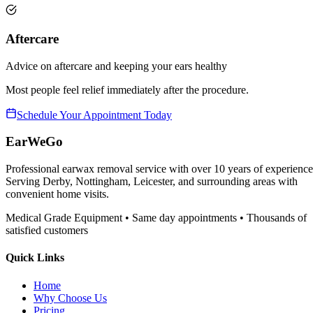
Aftercare
Advice on aftercare and keeping your ears healthy
Most people feel relief immediately after the procedure.
Schedule Your Appointment Today
EarWeGo
Professional earwax removal service with over 10 years of experience
Serving Derby, Nottingham, Leicester, and surrounding areas with
convenient home visits.
Medical Grade Equipment • Same day appointments • Thousands of
satisfied customers
Quick Links
Home
Why Choose Us
Pricing