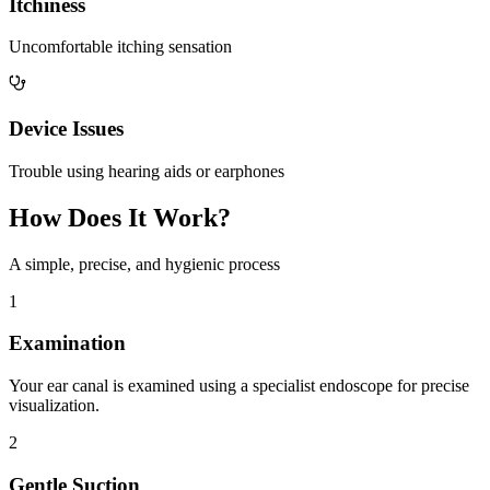
Itchiness
Uncomfortable itching sensation
Device Issues
Trouble using hearing aids or earphones
How Does It Work?
A simple, precise, and hygienic process
1
Examination
Your ear canal is examined using a specialist endoscope for precise
visualization.
2
Gentle Suction