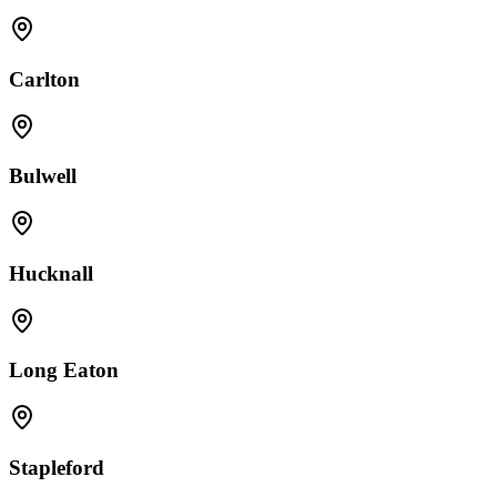
Carlton
Bulwell
Hucknall
Long Eaton
Stapleford