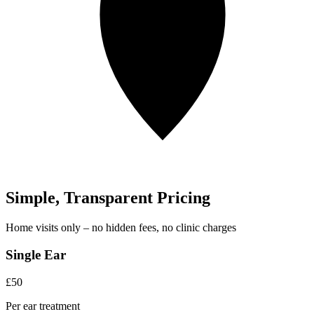
Simple, Transparent Pricing
Home visits only – no hidden fees, no clinic charges
Single Ear
£50
Per ear treatment