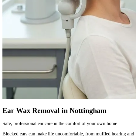
Ear Wax Removal in Nottingham
Safe, professional ear care in the comfort of your own home
Blocked ears can make life uncomfortable, from muffled hearing and