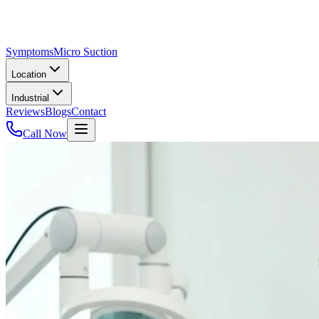
Symptoms
Micro Suction
Location
Industrial
Reviews
Blogs
Contact
Call Now