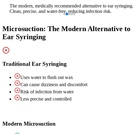
The modern, medically recommended alternative to ear syringing.
Clean, precise, and water-free, reducing infection risk.
Microsuction: The Modern Alternative to
Ear Syringing
Traditional Ear Syringing
Uses water to flush out wax
Can cause dizziness and discomfort
Risk of infection from water
Less precise and controlled
Modern Microsuction