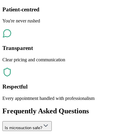
Patient-centred
You're never rushed
Transparent
Clear pricing and communication
Respectful
Every appointment handled with professionalism
Frequently Asked Questions
Is microsuction safe?