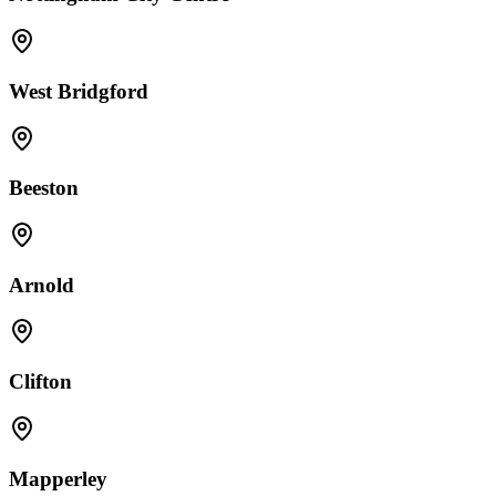
West Bridgford
Beeston
Arnold
Clifton
Mapperley