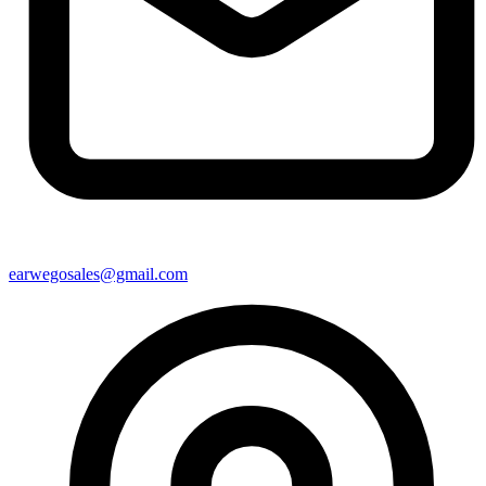
earwegosales@gmail.com