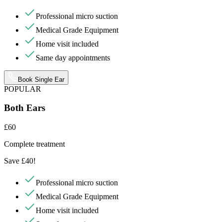
Professional micro suction
Medical Grade Equipment
Home visit included
Same day appointments
Book Single Ear
POPULAR
Both Ears
£60
Complete treatment
Save £40!
Professional micro suction
Medical Grade Equipment
Home visit included