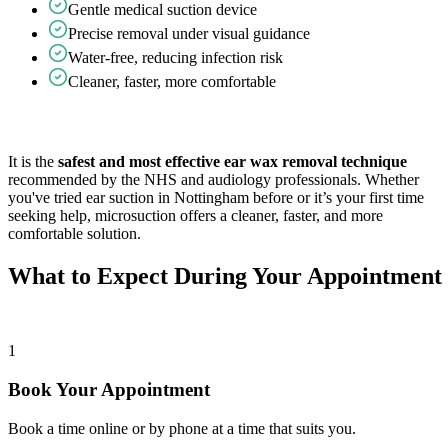
Gentle medical suction device
Precise removal under visual guidance
Water-free, reducing infection risk
Cleaner, faster, more comfortable
It is the
safest and most effective ear wax removal technique
recommended by the NHS and audiology professionals. Whether
you've tried ear suction in Nottingham before or it’s your first time
seeking help, microsuction offers a cleaner, faster, and more
comfortable solution.
What to Expect During Your Appointment
1
Book Your Appointment
Book a time online or by phone at a time that suits you.