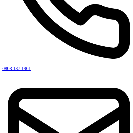
0808 137 1961