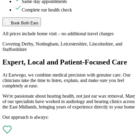
Same day appointments
Complete ear health check
Book Both Ears
All prices include home visit – no additional travel charges
Covering Derby, Nottingham, Leicestershire, Lincolnshire, and
Staffordshire
Expert, Local and Patient-Focused Care
At Earwego, we combine medical precision with genuine care. Our
clinicians take the time to listen, explain, and make sure you feel
completely at ease.
We're passionate about hearing health, not just ear wax removal. Man
of our specialists have worked in audiology and hearing clinics across
the East Midlands, bringing years of experience directly to your home
Our approach is always: