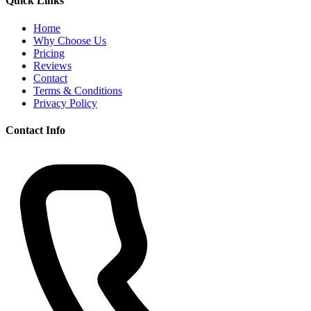
Quick Links
Home
Why Choose Us
Pricing
Reviews
Contact
Terms & Conditions
Privacy Policy
Contact Info