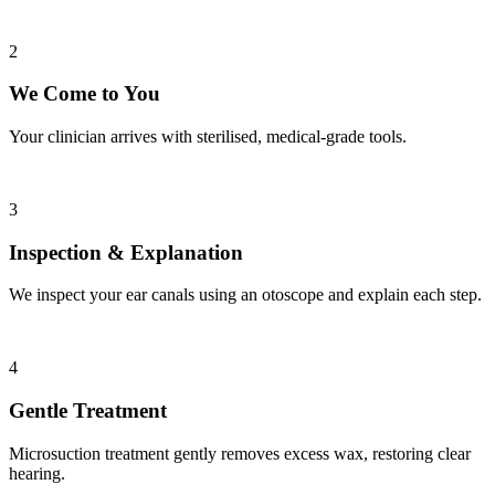
2
We Come to You
Your clinician arrives with sterilised, medical-grade tools.
3
Inspection & Explanation
We inspect your ear canals using an otoscope and explain each step.
4
Gentle Treatment
Microsuction treatment gently removes excess wax, restoring clear
hearing.