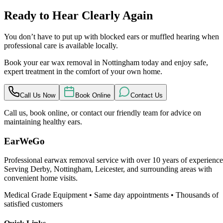
Ready to Hear Clearly Again
You don’t have to put up with blocked ears or muffled hearing when
professional care is available locally.
Book your ear wax removal in Nottingham today and enjoy safe,
expert treatment in the comfort of your own home.
Call Us Now
Book Online
Contact Us
Call us, book online, or contact our friendly team for advice on
maintaining healthy ears.
EarWeGo
Professional earwax removal service with over 10 years of experience
Serving Derby, Nottingham, Leicester, and surrounding areas with
convenient home visits.
Medical Grade Equipment • Same day appointments • Thousands of
satisfied customers