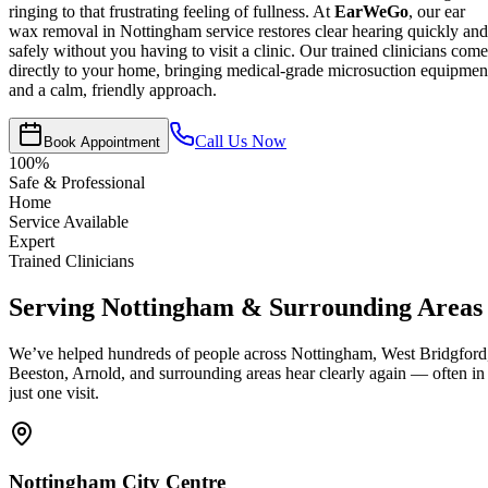
ringing to that frustrating feeling of fullness. At
EarWeGo
, our ear
wax removal in Nottingham service restores clear hearing quickly and
safely without you having to visit a clinic. Our trained clinicians come
directly to your home, bringing medical-grade microsuction equipmen
and a calm, friendly approach.
Call Us Now
Book Appointment
100%
Safe & Professional
Home
Service Available
Expert
Trained Clinicians
Serving Nottingham & Surrounding Areas
We’ve helped hundreds of people across Nottingham, West Bridgford
Beeston, Arnold, and surrounding areas hear clearly again — often in
just one visit.
Nottingham City Centre