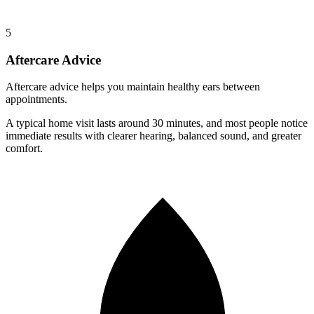
5
Aftercare Advice
Aftercare advice helps you maintain healthy ears between
appointments.
A typical home visit lasts around
30 minutes
, and most people notice
immediate results
with clearer hearing, balanced sound, and greater
comfort.