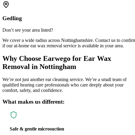
Gedling
Don’t see your area listed?
We cover a wide radius across Nottinghamshire. Contact us to confir
if our at-home ear wax removal service is available in your area.
Why Choose
Earwego
for Ear Wax
Removal in Nottingham
We’re not just another ear cleaning service. We’re a small team of
qualified hearing care professionals who care deeply about your
comfort, safety, and confidence.
What makes us different:
Safe & gentle microsuction