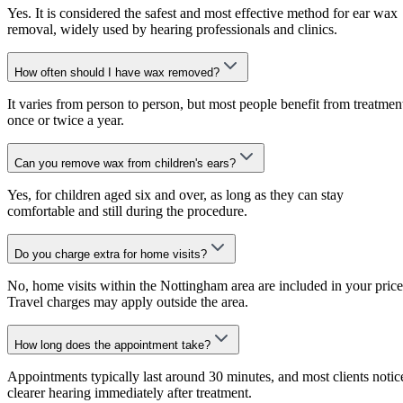
Yes. It is considered the safest and most effective method for ear wax
removal, widely used by hearing professionals and clinics.
How often should I have wax removed?
It varies from person to person, but most people benefit from treatmen
once or twice a year.
Can you remove wax from children's ears?
Yes, for children aged six and over, as long as they can stay
comfortable and still during the procedure.
Do you charge extra for home visits?
No, home visits within the Nottingham area are included in your price
Travel charges may apply outside the area.
How long does the appointment take?
Appointments typically last around 30 minutes, and most clients notic
clearer hearing immediately after treatment.