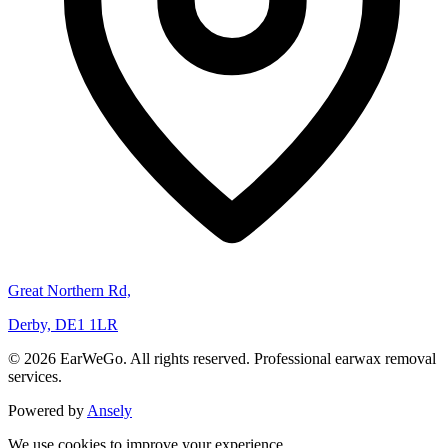
Great Northern Rd,
Derby, DE1 1LR
© 2026 EarWeGo. All rights reserved. Professional earwax removal
services.
Powered by
Ansely
We use cookies to improve your experience.